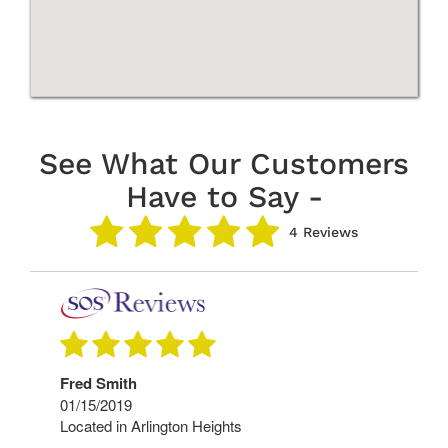
See What Our Customers
Have to Say -
4 Reviews
Fred Smith
01/15/2019
Located in Arlington Heights