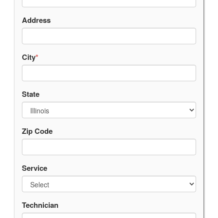
Address
City
*
State
Zip Code
Service
Technician