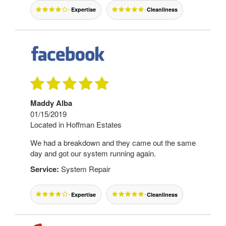
Expertise
Cleanliness
Maddy Alba
01/15/2019
Located in Hoffman Estates
We had a breakdown and they came out the same
day and got our system running again.
Service:
System Repair
Expertise
Cleanliness