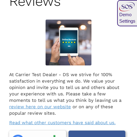
Reviews
Demo
Settings
At Carrier Test Dealer - DS we strive for 100%
satisfaction in everything we do. We value your
opinion and invite you to tell us and others about
your experience with us. Please take a few
moments to tell us what you think by leaving us a
review here on our website
or on any of these
popular review sites.
Read what other customers have said about us.