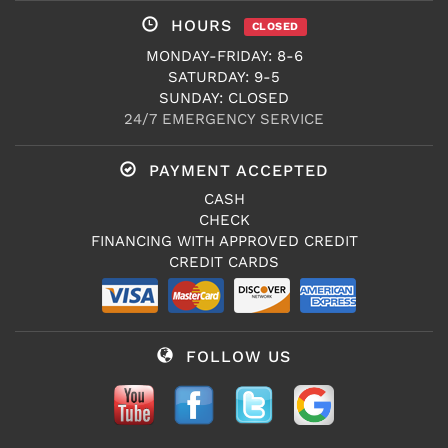
HOURS
CLOSED
MONDAY-FRIDAY: 8-6
SATURDAY: 9-5
SUNDAY: CLOSED
24/7 EMERGENCY SERVICE
PAYMENT ACCEPTED
CASH
CHECK
FINANCING WITH APPROVED CREDIT
CREDIT CARDS
FOLLOW US