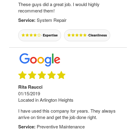
These guys did a great job. I would highly
recommend them!
Service:
System Repair
Expertise
Cleanliness
Rita Raucci
01/15/2019
Located in Arlington Heights
I have used this company for years. They always
arrive on time and get the job done right.
Service:
Preventive Maintenance