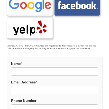
All trademarks or brands on this page are registered by their respective owner and are not
affiliated with our company, nor do they endorse or sponsor our products or services.
Name
*
Email Address
*
Phone Number