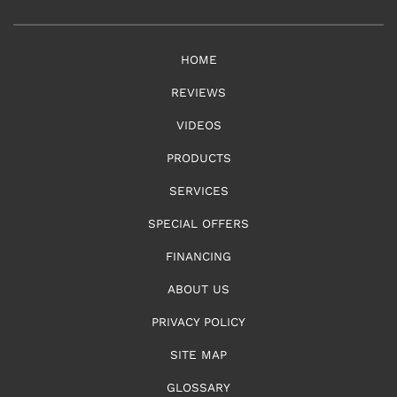
HOME
REVIEWS
VIDEOS
PRODUCTS
SERVICES
SPECIAL OFFERS
FINANCING
ABOUT US
PRIVACY POLICY
SITE MAP
GLOSSARY