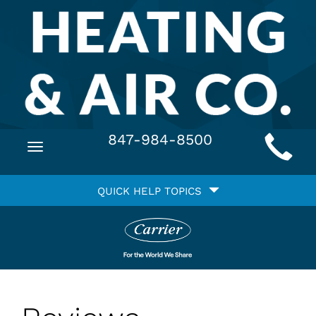
Main
847-984-8500
Toggle
Site
navigation
Quick
Navigation
QUICK HELP TOPICS
Help
Navigation