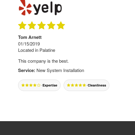
Tom Arnett
01/15/2019
Located in Palatine
This company is the best.
Service:
New System Installation
Expertise
Cleanliness