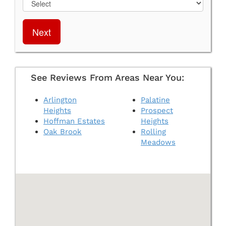
Next
See Reviews From Areas Near You:
Arlington
Palatine
Heights
Prospect
Hoffman Estates
Heights
Oak Brook
Rolling
Meadows