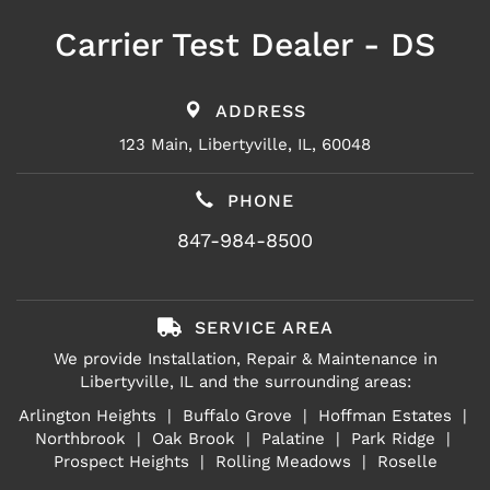
Carrier Test Dealer - DS
ADDRESS
123 Main, Libertyville, IL, 60048
PHONE
847-984-8500
SERVICE AREA
We provide Installation, Repair & Maintenance in
Libertyville, IL and the surrounding areas:
Arlington Heights
| Buffalo Grove |
Hoffman Estates
|
Northbrook |
Oak Brook
|
Palatine
| Park Ridge |
Prospect Heights
|
Rolling Meadows
| Roselle